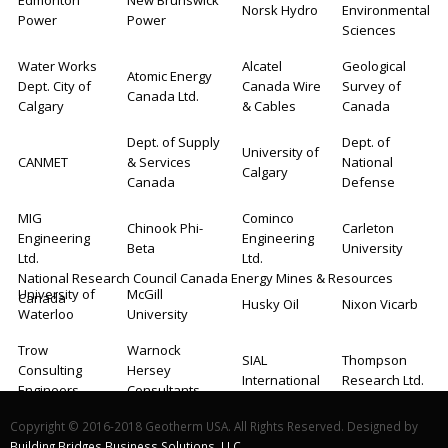
Edmonton
New Brunswick
Norsk Hydro
Environmental
Power
Power
Sciences
Water Works
Alcatel
Geological
Atomic Energy
Dept. City of
Canada Wire
Survey of
Canada Ltd.
Calgary
& Cables
Canada
Dept. of Supply
Dept. of
University of
CANMET
& Services
National
Calgary
Canada
Defense
MIG
Cominco
Chinook Phi-
Carleton
Engineering
Engineering
Beta
University
Ltd.
Ltd.
National Research Council Canada Energy Mines & Resources
University of
McGill
Canada
Husky Oil
Nixon Vicarb
Waterloo
University
Trow
Warnock
SIAL
Thompson
Consulting
Hersey
International
Research Ltd.
Engineers
Consultants
N.R.G.
Ground Loop
Group Eight
Copyright © 2016-2018 Geotherm USA. All Rights Reserved. Designed by
Georoch Ltd.
Consultants Ltd
Systems
Engineers
Building Bridges Business Solutions, LLC.