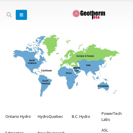
PowerTech
Ontario Hydro
HydroQuebec
B.C. Hydro
Labs
ASL